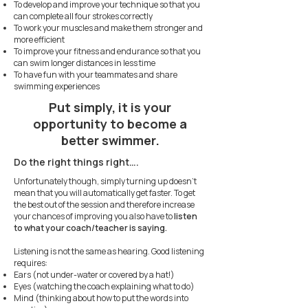
To develop and improve your technique so that you
can complete all four strokes correctly
To work your muscles and make them stronger and
more efficient
To improve your fitness and endurance so that you
can swim longer distances in less time
To have fun with your teammates and share
swimming experiences
Put simply, it is your
opportunity to become a
better swimmer.
Do the right things right….
Unfortunately though, simply turning up doesn’t
mean that you will automatically get faster. To get
the best out of the session and therefore increase
your chances of improving you also have to
listen
to what your coach/teacher is saying.
Listening is not the same as hearing. Good listening
requires:
Ears (not under-water or covered by a hat!)
Eyes (watching the coach explaining what to do)
Mind (thinking about how to put the words into