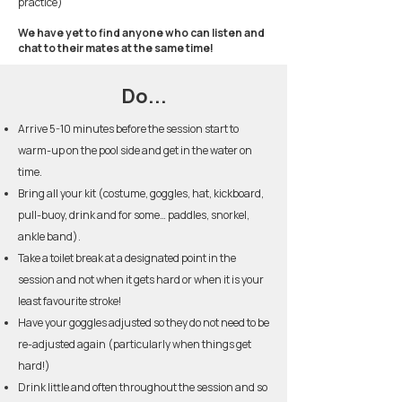
practice)
We have yet to find anyone who can listen and
chat to their mates at the same time!
Do...
Arrive 5-10 minutes before the session start to
warm-up on the pool side and get in the water on
time.
Bring all your kit (costume, goggles, hat, kickboard,
pull-buoy, drink and for some… paddles, snorkel,
ankle band).
Take a toilet break at a designated point in the
session and not when it gets hard or when it is your
least favourite stroke!
Have your goggles adjusted so they do not need to be
re-adjusted again (particularly when things get
hard!)
Drink little and often throughout the session and so