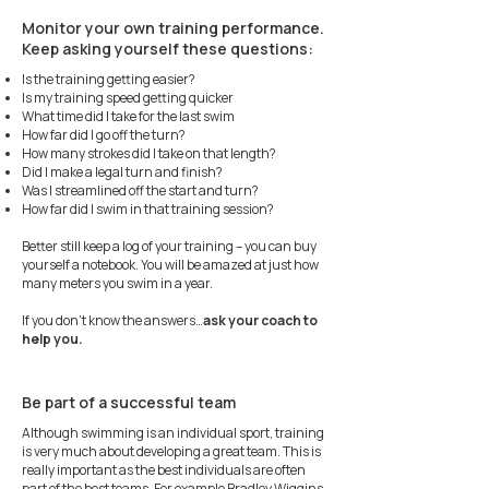
Monitor your own training performance.
Keep asking yourself these questions:
Is the training getting easier?
Is my training speed getting quicker
What time did I take for the last swim
How far did I go off the turn?
How many strokes did I take on that length?
Did I make a legal turn and finish?
Was I streamlined off the start and turn?
How far did I swim in that training session?
Better still keep a log of your training – you can buy
yourself a notebook. You will be amazed at just how
many meters you swim in a year.
If you don’t know the answers…
ask your coach to
help you.
Be part of a successful team
Although swimming is an individual sport, training
is very much about developing a great team. This is
really important as the best individuals are often
part of the best teams. For example Bradley Wiggins