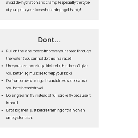
avoid de-hydration and cramp (especially the type
of you get in your toes when things get hard)!
Dont...
Pull on the lane rope to improve your speed through
the water (you cannot do this in a race)!
Use your arms during a kick set (this doesn’t give
you better leg muscles to help your kick)
Do front crawl during a breaststroke set because
you hate breaststroke!
Do single arm fly instead of full stroke fly because it
is hard
Eat a big meal just before training or train on an
empty stomach.