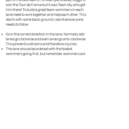
won the Tour de France but it was Team Sky who got
him there! To build a great team swimmers in each
lane need to work together and help each other. This
starts with some basic ground rules that everyone
needs to follow:
Go in the correct direction in the lane. Normally odd
lanes go clockwise and even lanes go anti-clockwise.
This prevents collisions and therefore injuries.
The lane should be ordered with the fastest
swimmers going first, but remember swimmers are
not always the fastest at all strokes.
The swimmer who goes first does the most work as it
is easier to swim behind someone. Share the lead off
position whenever possible.
Leave a 5 second gap before you go. This is about
when the swimmer in front gets their feet to the
flags.
If you do catch up with the swimmer in front swim
behind them until you get near the turn and then
tap their toes gently. If you are the swimmer in front
and feel this then stop at the end and let the
swimmer pass and then continue (with a gap).
Remember it is harder at the front so just because
you swim fast just behind someone it doesn’t mean
you can stay ahead of them when you have