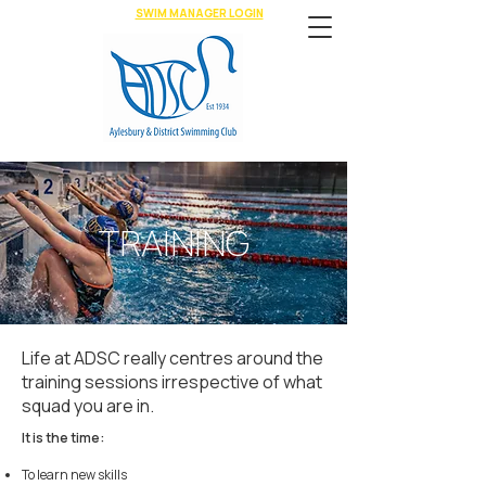
SWIM MANAGER LOGIN
TRAINING
Life at ADSC really centres around the
training sessions irrespective of what
squad you are in.
It is the time:
To learn new skills