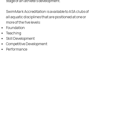
stage of an athlete's development.
SwimMark Accreditation is available to ASA clubs of
all aquatic disciplines that are positioned at one or
more of the five levels:
Foundation
Teaching
Skill Development
Competitive Development
Performance
JOIN
AYLESBURY & DISTRICT
SWIMMING CLUB
JOIN OUR CLUB