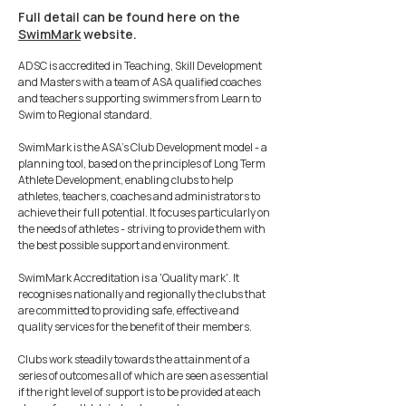
Full detail can be found here on the
SwimMark
website.
ADSC is accredited in Teaching, Skill Development
and Masters with a team of ASA qualified coaches
and teachers supporting swimmers from Learn to
Swim to Regional standard.
SwimMark is the ASA's Club Development model - a
planning tool, based on the principles of Long Term
Athlete Development, enabling clubs to help
athletes, teachers, coaches and administrators to
achieve their full potential. It focuses particularly on
the needs of athletes - striving to provide them with
the best possible support and environment.
SwimMark Accreditation is a 'Quality mark'. It
recognises nationally and regionally the clubs that
are committed to providing safe, effective and
quality services for the benefit of their members.
Clubs work steadily towards the attainment of a
series of outcomes all of which are seen as essential
if the right level of support is to be provided at each