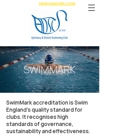
SWIM MANAGER LOGIN
SWIMMARK
SwimMark accreditation is Swim
England’s quality standard for
clubs. It recognises high
standards of governance,
sustainability and effectiveness.